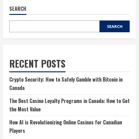
a
SEARCH
d
SEARCH
i
n
g
RECENT POSTS
Crypto Security: How to Safely Gamble with Bitcoin in
Canada
The Best Casino Loyalty Programs in Canada: How to Get
the Most Value
How AI is Revolutionizing Online Casinos for Canadian
Players