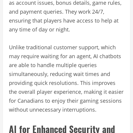
as account issues, bonus details, game rules,
and payment queries. They work 24/7,
ensuring that players have access to help at
any time of day or night.
Unlike traditional customer support, which
may require waiting for an agent, AI chatbots
are able to handle multiple queries
simultaneously, reducing wait times and
providing quick resolutions. This improves
the overall player experience, making it easier
for Canadians to enjoy their gaming sessions
without unnecessary interruptions.
AI for Enhanced Security and