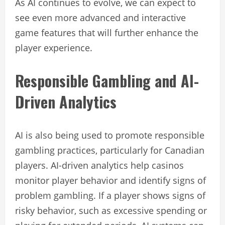
As AI continues to evolve, we can expect to
see even more advanced and interactive
game features that will further enhance the
player experience.
Responsible Gambling and AI-
Driven Analytics
AI is also being used to promote responsible
gambling practices, particularly for Canadian
players. AI-driven analytics help casinos
monitor player behavior and identify signs of
problem gambling. If a player shows signs of
risky behavior, such as excessive spending or