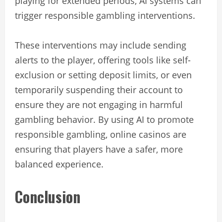
playing for extended periods, AI systems can
trigger responsible gambling interventions.
These interventions may include sending
alerts to the player, offering tools like self-
exclusion or setting deposit limits, or even
temporarily suspending their account to
ensure they are not engaging in harmful
gambling behavior. By using AI to promote
responsible gambling, online casinos are
ensuring that players have a safer, more
balanced experience.
Conclusion