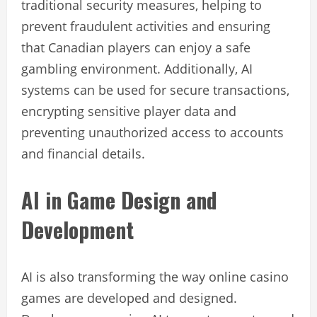
traditional security measures, helping to
prevent fraudulent activities and ensuring
that Canadian players can enjoy a safe
gambling environment. Additionally, AI
systems can be used for secure transactions,
encrypting sensitive player data and
preventing unauthorized access to accounts
and financial details.
AI in Game Design and
Development
AI is also transforming the way online casino
games are developed and designed.