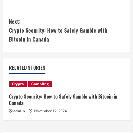
C
Next:
o
Crypto Security: How to Safely Gamble with
Bitcoin in Canada
n
t
i
RELATED STORIES
n
Crypto
Gambling
u
Crypto Security: How to Safely Gamble with Bitcoin in
e
Canada
admin
November 12, 2024
R
e