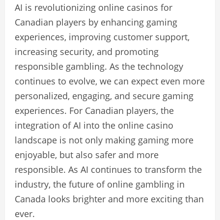
AI is revolutionizing online casinos for
Canadian players by enhancing gaming
experiences, improving customer support,
increasing security, and promoting
responsible gambling. As the technology
continues to evolve, we can expect even more
personalized, engaging, and secure gaming
experiences. For Canadian players, the
integration of AI into the online casino
landscape is not only making gaming more
enjoyable, but also safer and more
responsible. As AI continues to transform the
industry, the future of online gambling in
Canada looks brighter and more exciting than
ever.