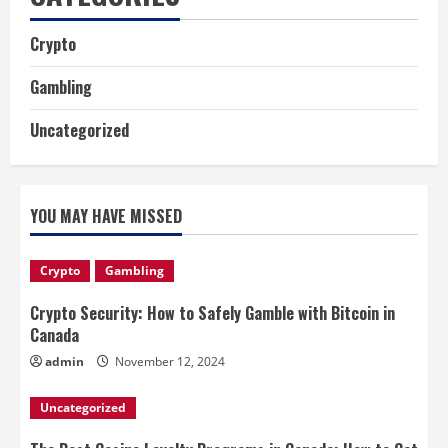
Crypto
Gambling
Uncategorized
YOU MAY HAVE MISSED
Crypto
Gambling
Crypto Security: How to Safely Gamble with Bitcoin in
Canada
admin
November 12, 2024
Uncategorized