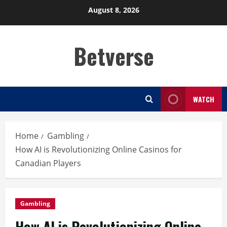
Skip
August 8, 2026
to
content
Betverse
WATCH
Home
Gambling
How AI is Revolutionizing Online Casinos for
Canadian Players
Gambling
How AI is Revolutionizing Online