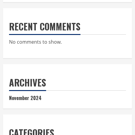
RECENT COMMENTS
No comments to show.
ARCHIVES
November 2024
CATEGORIES