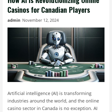
Casinos for Canadian Players
admin
November 12, 2024
Artificial intelligence (AI) is transforming
industries around the world, and the online
casino sector in Canada is no exception. AI