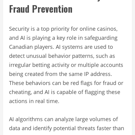
Fraud Prevention
Security is a top priority for online casinos,
and AI is playing a key role in safeguarding
Canadian players. AI systems are used to
detect unusual behavior patterns, such as
irregular betting activity or multiple accounts
being created from the same IP address.
These behaviors can be red flags for fraud or
cheating, and AI is capable of flagging these
actions in real time.
AI algorithms can analyze large volumes of
data and identify potential threats faster than