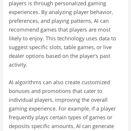
players is through personalized gaming
experiences. By analyzing player behavior,
preferences, and playing patterns, AI can
recommend games that players are most
likely to enjoy. This technology uses data to
suggest specific slots, table games, or live
dealer options based on the player’s past
activity.
AI algorithms can also create customized
bonuses and promotions that cater to
individual players, improving the overall
gaming experience. For example, if a player
frequently plays certain types of games or
deposits specific amounts, AI can generate