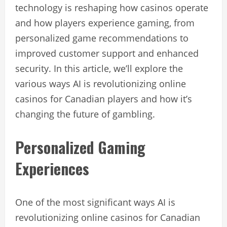
technology is reshaping how casinos operate
and how players experience gaming, from
personalized game recommendations to
improved customer support and enhanced
security. In this article, we’ll explore the
various ways AI is revolutionizing online
casinos for Canadian players and how it’s
changing the future of gambling.
Personalized Gaming
Experiences
One of the most significant ways AI is
revolutionizing online casinos for Canadian