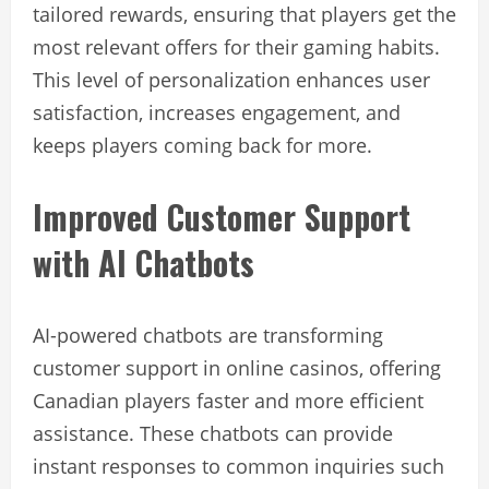
tailored rewards, ensuring that players get the
most relevant offers for their gaming habits.
This level of personalization enhances user
satisfaction, increases engagement, and
keeps players coming back for more.
Improved Customer Support
with AI Chatbots
AI-powered chatbots are transforming
customer support in online casinos, offering
Canadian players faster and more efficient
assistance. These chatbots can provide
instant responses to common inquiries such