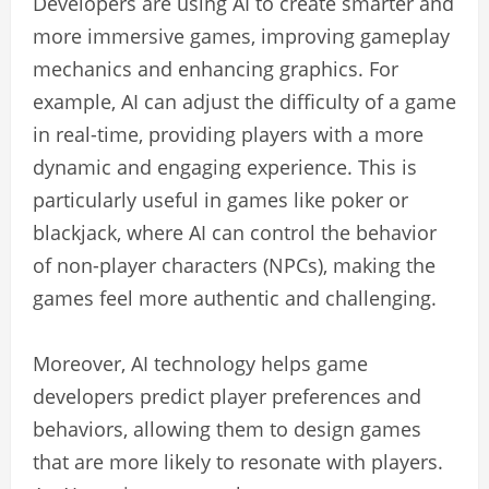
Developers are using AI to create smarter and
more immersive games, improving gameplay
mechanics and enhancing graphics. For
example, AI can adjust the difficulty of a game
in real-time, providing players with a more
dynamic and engaging experience. This is
particularly useful in games like poker or
blackjack, where AI can control the behavior
of non-player characters (NPCs), making the
games feel more authentic and challenging.
Moreover, AI technology helps game
developers predict player preferences and
behaviors, allowing them to design games
that are more likely to resonate with players.